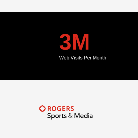
3
M
Web Visits Per Month