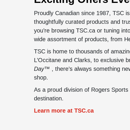
Proudly Canadian since 1987, TSC is 
thoughtfully curated products and tr
you’re browsing TSC.ca or tuning into
wide assortment of products, from He
TSC is home to thousands of amazing 
L’Occitane and Clarks, to exclusive 
Day™
, there’s always something new 
shop.
As a proud division of Rogers Sports
destination.
Learn more at TSC.ca