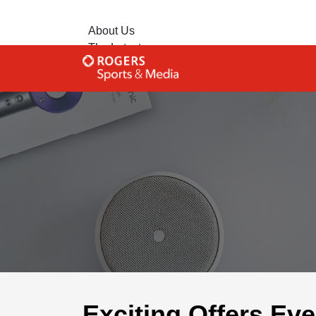
About Us
The Latest
Contact Us
Advertise with Us
Exciting Offers Ev