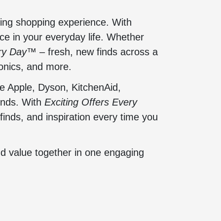
ging shopping experience. With
ce in your everyday life. Whether
ery Day™
– fresh, new finds across a
onics, and more.
e Apple, Dyson, KitchenAid,
onds. With
Exciting Offers Every
finds, and inspiration every time you
nd value together in one engaging