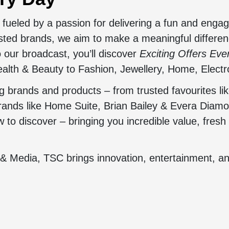
fueled by a passion for delivering a fun and enga
usted brands, we aim to make a meaningful differen
 our broadcast, you’ll discover
Exciting Offers Ev
alth & Beauty to Fashion, Jewellery, Home, Electr
brands and products – from trusted favourites lik
brands like Home Suite, Brian Bailey & Evera Diam
to discover – bringing you incredible value, fresh 
 & Media, TSC brings innovation, entertainment, a