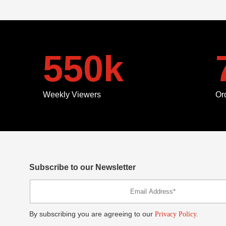
550
k
Weekly Viewers
Or
Subscribe to our Newsletter
By subscribing you are agreeing to our
Privacy Policy.