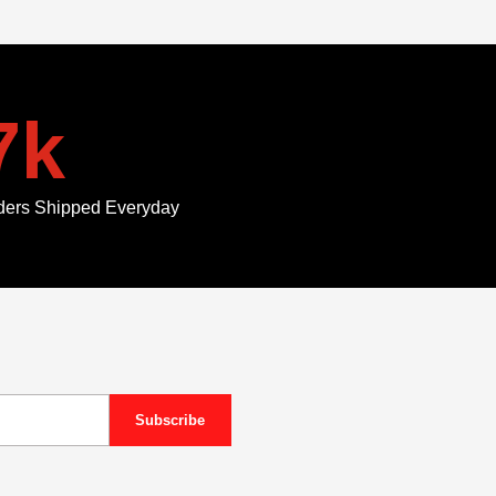
7
k
ders Shipped Everyday