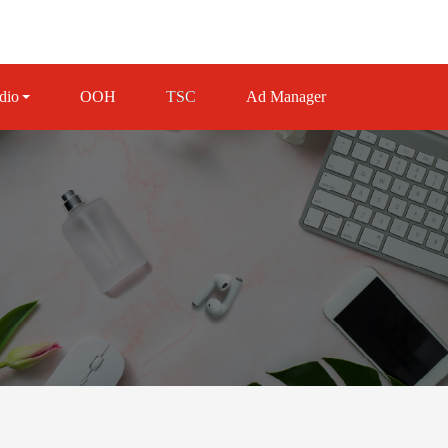
dio
OOH
TSC
Ad Manager