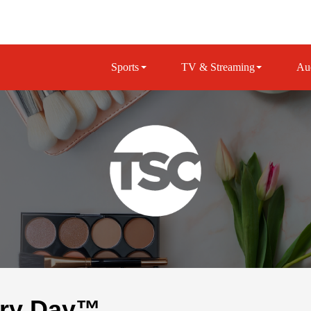
Sports
TV & Streaming
Au
ery Day™