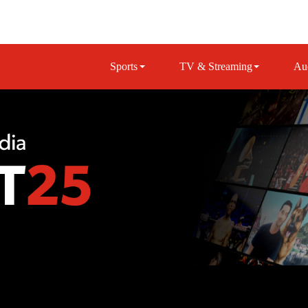
Sports
TV & Streaming
Au