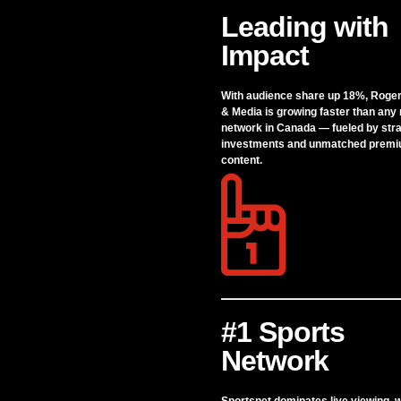
Leading with
Impact
With audience share up 18%, Roge
& Media is growing faster than any
network in Canada — fueled by stra
investments and unmatched prem
content.
#1 Sports
Network