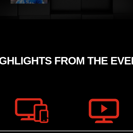
IGHLIGHTS FROM THE EVE