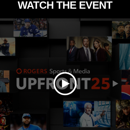
WATCH THE EVENT