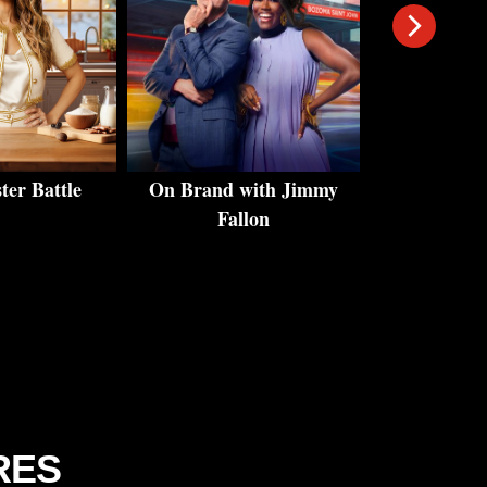
er Battle
On Brand with Jimmy
Andy's East 
Fallon
Cr
RES