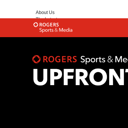
About Us
The Latest
Contact Us
Advertise with Us