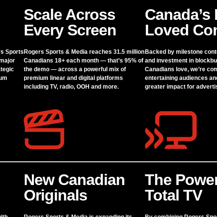
Scale Across
Canada’s 
Every Screen
Loved Con
rs Sports
Rogers Sports & Media reaches 31.5 million
Backed by milestone cont
 major
Canadians 18+ each month — that’s 95% of
and investment in blockbu
tegic
the demo — across a powerful mix of
Canadians love, we’re co
ium
premium linear and digital platforms
entertaining audiences an
including TV, radio, OOH and more.
greater impact for adverti
New Canadian
The Power
Originals
Total TV