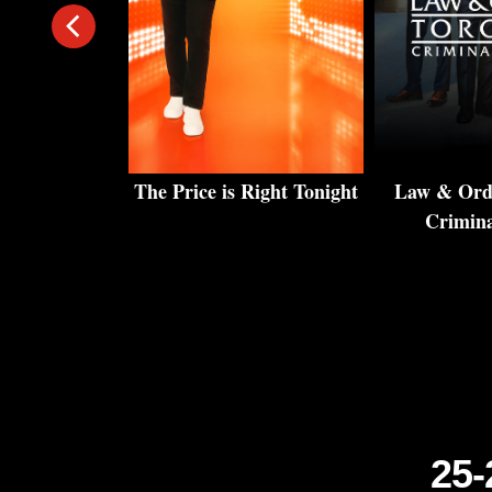
rs: Amazing
The Price is Right Tonight
Law & Orde
 Homes
Crimina
25