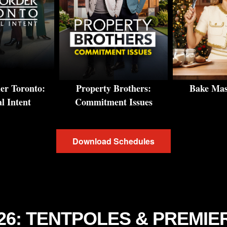
r Toronto:
Property Brothers:
Bake Mast
l Intent
Commitment Issues
Download Schedules
-26: TENTPOLES & PREMIE