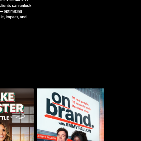
ts & Media’s TV
clients can unlock
— optimizing
le, impact, and