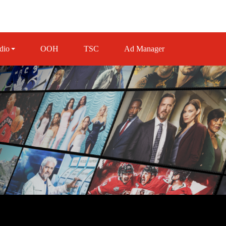
dio
OOH
TSC
Ad Manager