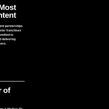
Most
tent
ent partnerships
ster franchises
mmitted to
d delivering
sers.
 of