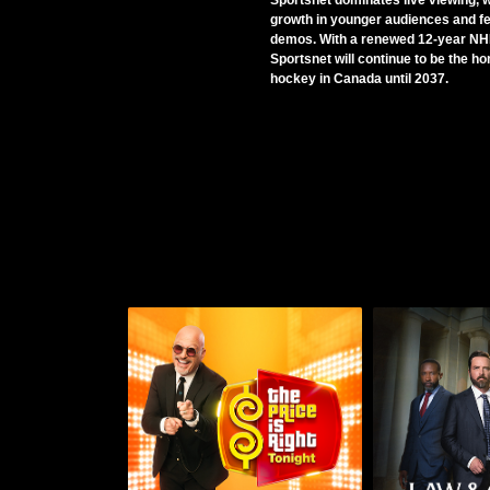
Sportsnet dominates live viewing, w
growth in younger audiences and f
demos. With a renewed 12-year NHL
Sportsnet will continue to be the h
hockey in Canada until 2037.