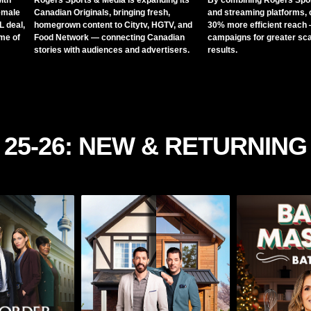
ith
Rogers Sports & Media is expanding its
By combining Rogers Spor
emale
Canadian Originals, bringing fresh,
and streaming platforms, 
 deal,
homegrown content to Citytv, HGTV, and
30% more efficient reach 
ome of
Food Network — connecting Canadian
campaigns for greater sca
stories with audiences and advertisers.
results.
25-26: NEW & RETURNING